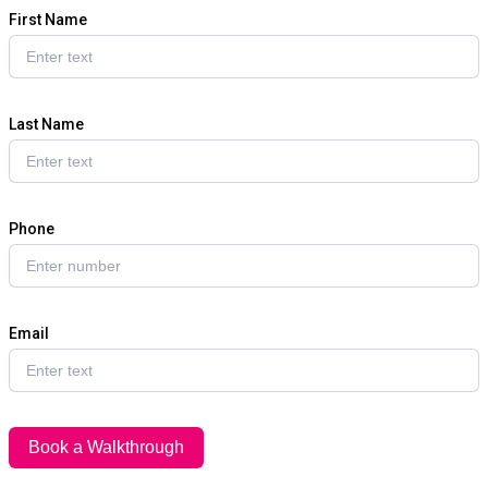
First Name
Last Name
Phone
Email