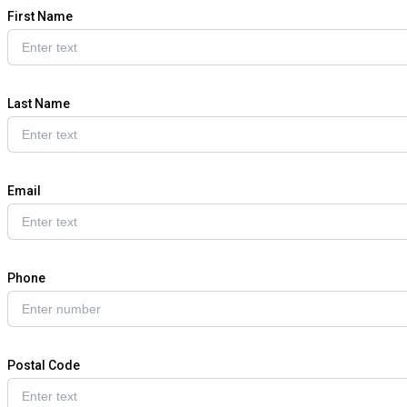
First Name
Last Name
Email
Phone
Postal Code