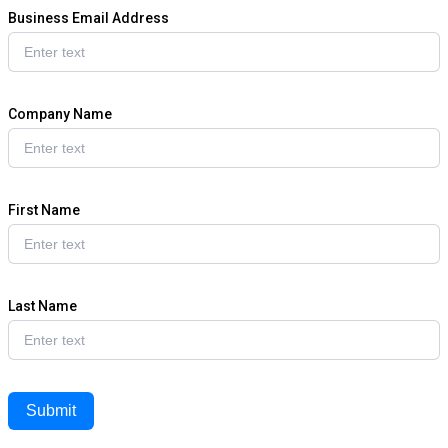
Business Email Address
Company Name
First Name
Last Name