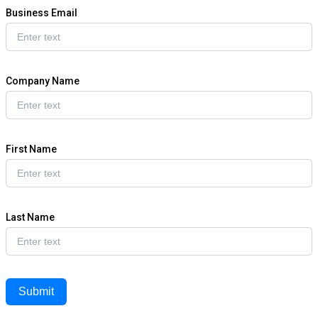
Business Email
Company Name
First Name
Last Name