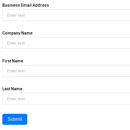
Business Email Address
Company Name
First Name
Last Name