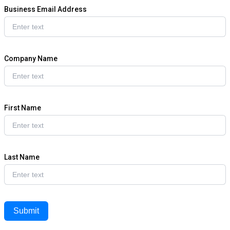
Business Email Address
Company Name
First Name
Last Name